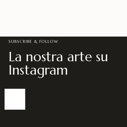
SUBSCRIBE & FOLLOW
La nostra arte su
Instagram