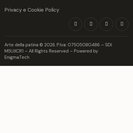
Privacy e Cookie Policy
Arte della patina
© 2026. P.Iva: 07505080486 – SDI:
M5UXCR1 – All Rights Reserved – Powered by
EnigmaTech