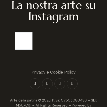
La nostra arte su
Instagram
Privacy e Cookie Policy
Arte della patina
© 2026. P.Iva: 07505080486 – SDI:
M5UXCR1 – All Rights Reserved – Powered by